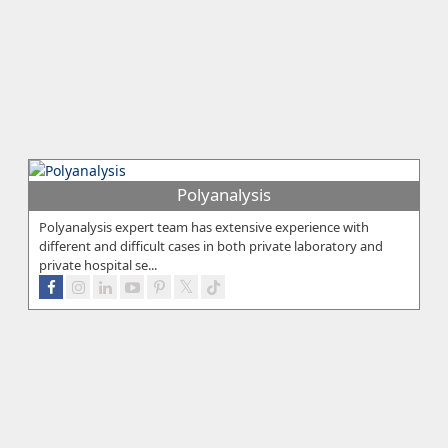
Polyanalysis
Polyanalysis expert team has extensive experience with
different and difficult cases in both private laboratory and
private hospital se...