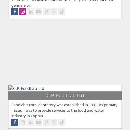
genuine pr...
C.P. FoodLab Ltd
Foodlab's core laboratory was established in 1991. Its primary
mission was to provide services to the food and water
industry in Cyprus...