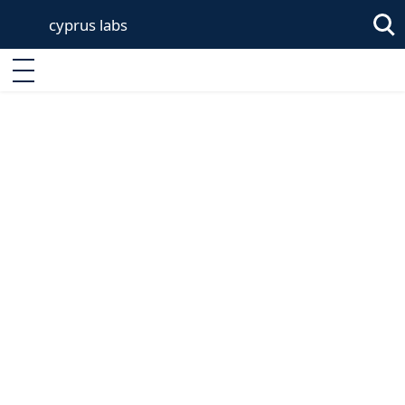
cyprus labs
Sea
Enter keyword