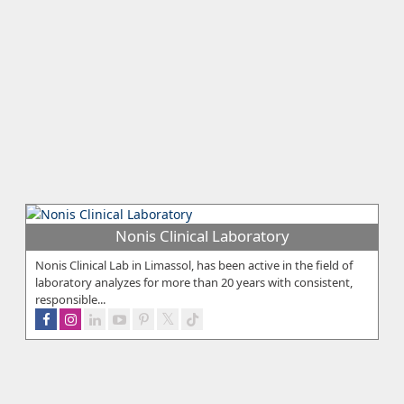
Nonis Clinical Laboratory
Nonis Clinical Lab in Limassol, has been active in the field of
laboratory analyzes for more than 20 years with consistent,
responsible...