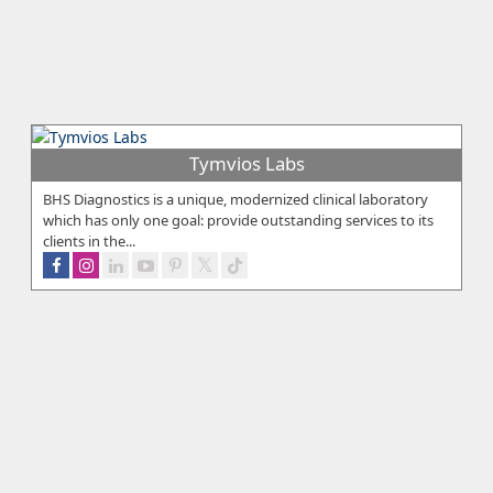
Tymvios Labs
BHS Diagnostics is a unique, modernized clinical laboratory
which has only one goal: provide outstanding services to its
clients in the...