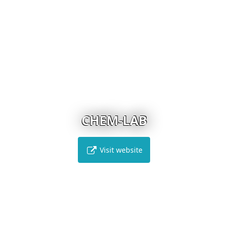
CHEM-LAB
Visit website