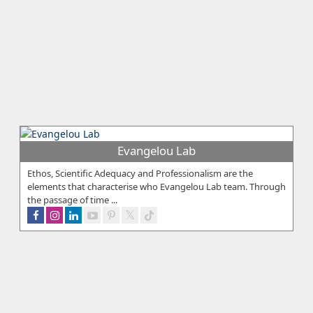
Evangelou Lab
Ethos, Scientific Adequacy and Professionalism are the
elements that characterise who Evangelou Lab team. Through
the passage of time ...