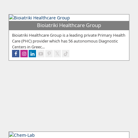
Bioiatriki Healthcare Group
Bioiatriki Healthcare Group is a leading private Primary Health
Care (PHC) provider which has 56 autonomous Diagnostic
Centers in Greec...