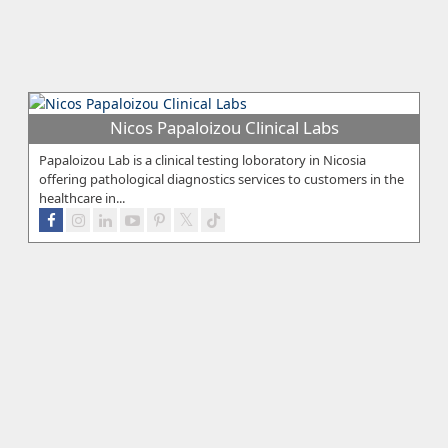
Nicos Papaloizou Clinical Labs
Papaloizou Lab is a clinical testing loboratory in Nicosia
offering pathological diagnostics services to customers in the
healthcare in...