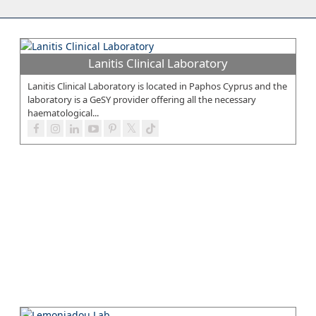
Lanitis Clinical Laboratory
Lanitis Clinical Laboratory is located in Paphos Cyprus and the
laboratory is a GeSY provider offering all the necessary
haematological...