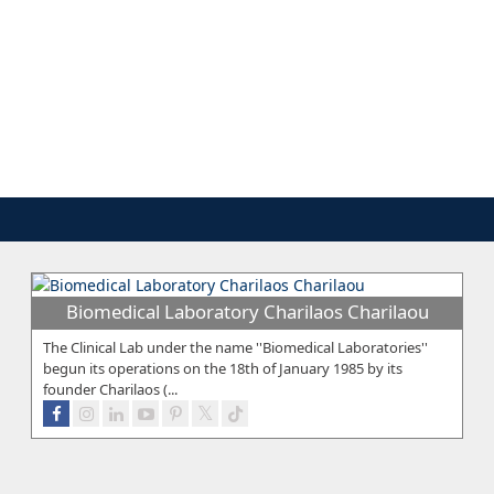
Biomedical Laboratory Charilaos Charilaou
The Clinical Lab under the name ''Biomedical Laboratories''
begun its operations on the 18th of January 1985 by its
founder Charilaos (...