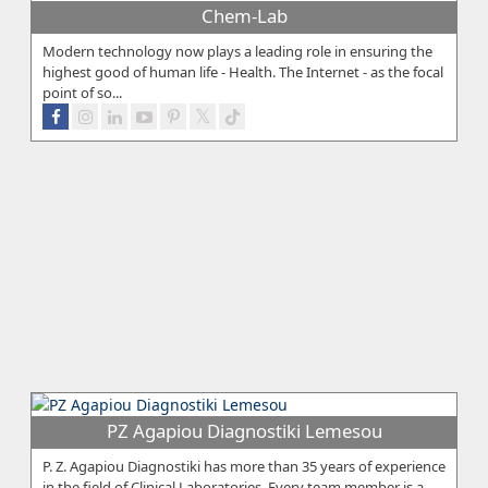
Chem-Lab
Modern technology now plays a leading role in ensuring the
highest good of human life - Health. The Internet - as the focal
point of so...
PZ Agapiou Diagnostiki Lemesou
P. Z. Agapiou Diagnostiki has more than 35 years of experience
in the field of Clinical Laboratories. Every team member is a