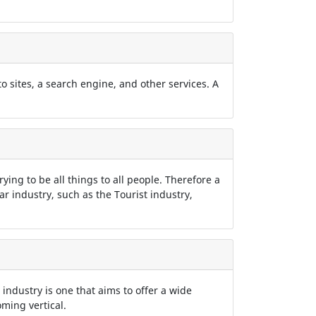
 to sites, a search engine, and other services. A
rying to be all things to all people. Therefore a
lar industry, such as the Tourist industry,
 industry is one that aims to offer a wide
ming vertical.