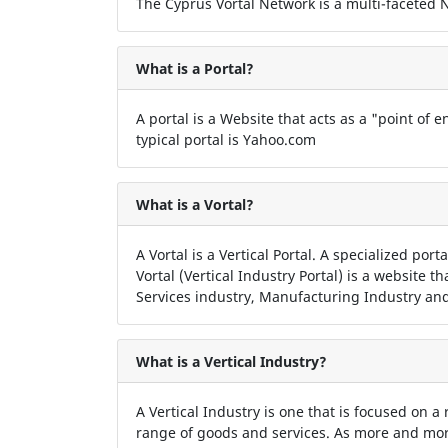
The Cyprus Vortal Network is a multi-faceted Ne
What is a Portal?
A portal is a Website that acts as a "point of en
typical portal is Yahoo.com
What is a Vortal?
A Vortal is a Vertical Portal. A specialized por
Vortal (Vertical Industry Portal) is a website t
Services industry, Manufacturing Industry and
What is a Vertical Industry?
A Vertical Industry is one that is focused on a
range of goods and services. As more and more