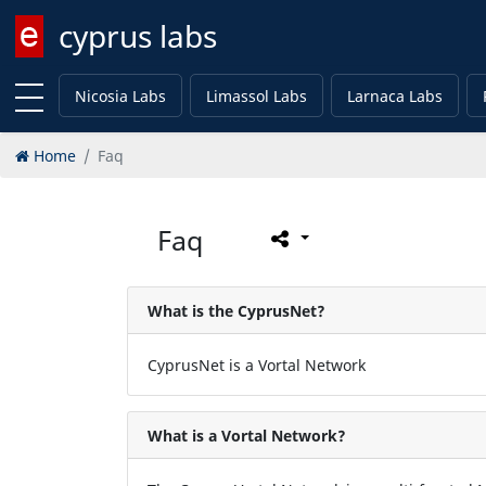
cyprus labs
Enter keyword
Nicosia Labs
Limassol Labs
Larnaca Labs
Home
Faq
Faq
What is the CyprusNet?
CyprusNet is a Vortal Network
What is a Vortal Network?