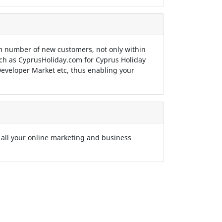
 number of new customers, not only within
such as CyprusHoliday.com for Cyprus Holiday
eveloper Market etc, thus enabling your
 all your online marketing and business