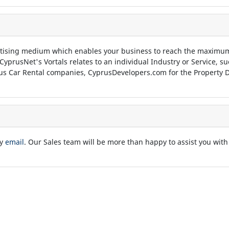
tising medium which enables your business to reach the maximum
 CyprusNet's Vortals relates to an individual Industry or Service, 
us Car Rental companies, CyprusDevelopers.com for the Property D
by
email
. Our Sales team will be more than happy to assist you with