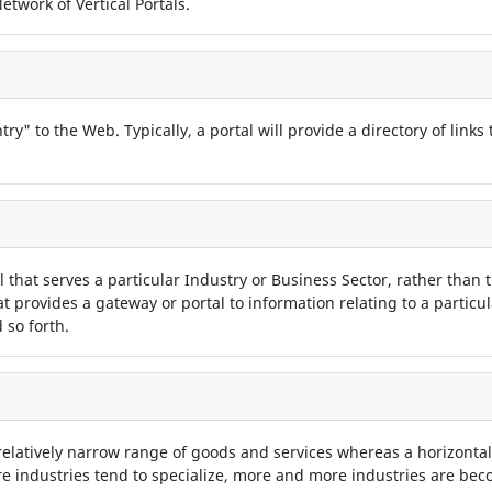
twork of Vertical Portals.
try" to the Web. Typically, a portal will provide a directory of links
tal that serves a particular Industry or Business Sector, rather than t
hat provides a gateway or portal to information relating to a particu
 so forth.
 relatively narrow range of goods and services whereas a horizontal
 industries tend to specialize, more and more industries are beco