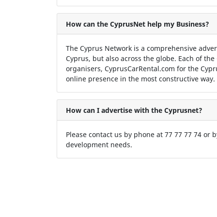
How can the CyprusNet help my Business?
The Cyprus Network is a comprehensive adver
Cyprus, but also across the globe. Each of the
organisers, CyprusCarRental.com for the Cypr
online presence in the most constructive way.
How can I advertise with the Cyprusnet?
Please contact us by phone at 77 77 77 74 or 
development needs.