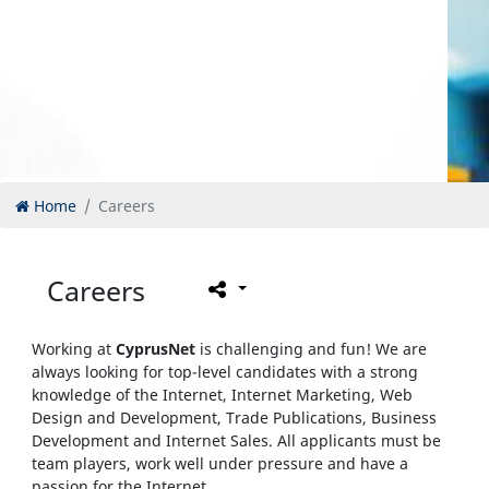
Home
Careers
Careers
Working at
CyprusNet
is challenging and fun! We are
always looking for top-level candidates with a strong
knowledge of the Internet, Internet Marketing, Web
Design and Development, Trade Publications, Business
Development and Internet Sales. All applicants must be
team players, work well under pressure and have a
passion for the Internet.