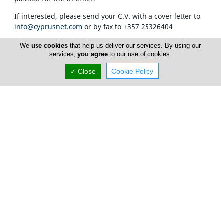
If interested, please send your C.V. with a cover letter to
info@cyprusnet.com
or by fax to +357 25326404
We
use cookies
that help us deliver our services. By using our
services,
you agree
to our use of cookies.
✓ Close
Cookie Policy
Home
Advertise
FAQ
Top Portals
Listings
About Us
Careers
Privacy Policy
Terms Of Use