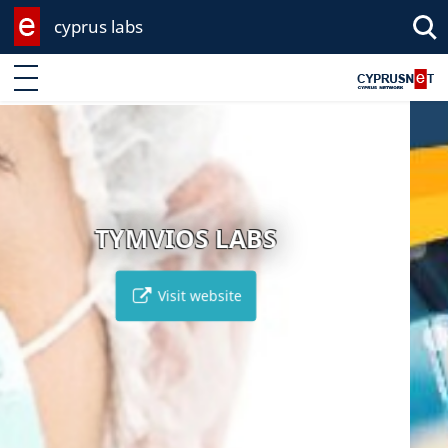
cyprus labs
Enter keyword
EVANGELOU 
BS
Visit website