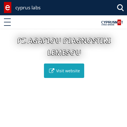
cyprus labs
Enter keyword
PZ AGAPIOU DIAGNOSTIKI
LEMESOU
Visit website