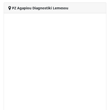
PZ Agapiou Diagnostiki Lemesou