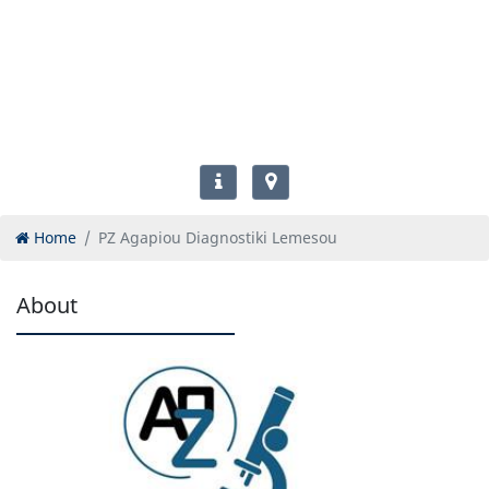
Home
PZ Agapiou Diagnostiki Lemesou
About