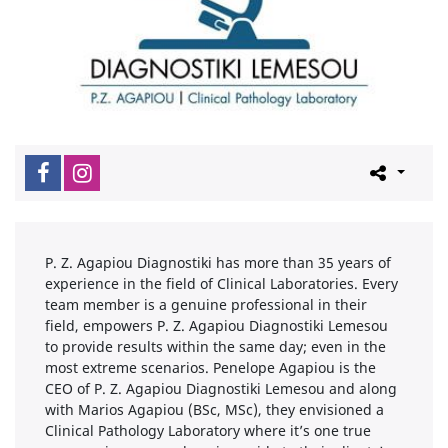
P. Z. Agapiou Diagnostiki has more than 35 years of
experience in the field of Clinical Laboratories. Every
team member is a genuine professional in their
field, empowers P. Z. Agapiou Diagnostiki Lemesou
to provide results within the same day; even in the
most extreme scenarios. Penelope Agapiou is the
CEO of P. Z. Agapiou Diagnostiki Lemesou and along
with Marios Agapiou (BSc, MSc), they envisioned a
Clinical Pathology Laboratory where it’s one true