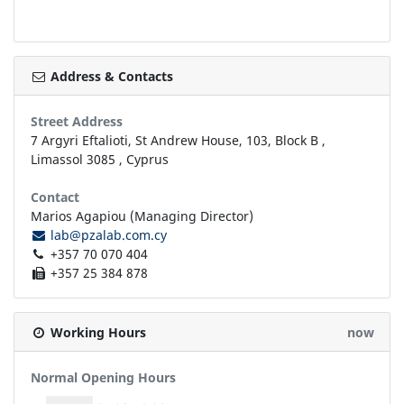
Address & Contacts
Street Address
7 Argyri Eftalioti, St Andrew House, 103, Block B
,
Limassol
3085
,
Cyprus
Contact
Marios Agapiou (Managing Director)
lab@pzalab.com.cy
+357 70 070 404
+357 25 384 878
Working Hours
now
Normal Opening Hours