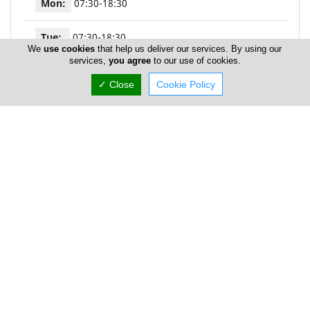
Mon:
07:30-18:30
Tue:
07:30-18:30
We
use cookies
that help us deliver our services. By using our
services,
you agree
to our use of cookies.
Wed:
07:30-13:00
✓ Close
Cookie Policy
Thu:
07:30-18:30
Fri:
07:30-18:30
Sat:
08:30-13:00
Sun:
Closed
P Z Agapiou - Diagnostiki Lemesou Pareklissia
Sampling Site