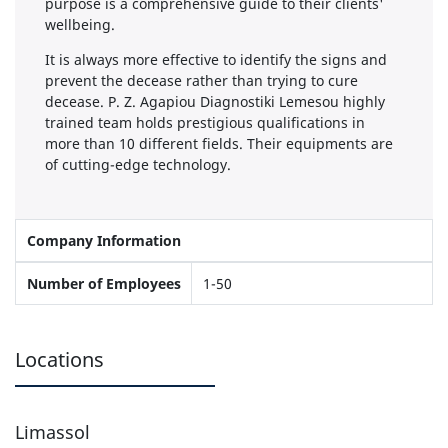
purpose is a comprehensive guide to their clients'
wellbeing.
It is always more effective to identify the signs and
prevent the decease rather than trying to cure
decease. P. Z. Agapiou Diagnostiki Lemesou highly
trained team holds prestigious qualifications in
more than 10 different fields. Their equipments are
of cutting-edge technology.
Company Information
Number of Employees
1-50
Locations
Limassol