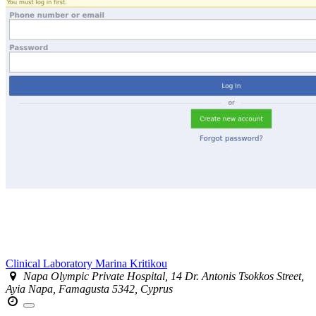
Clinical Laboratory Marina Kritikou
Napa Olympic Private Hospital, 14 Dr. Antonis Tsokkos Street,
Ayia Napa, Famagusta 5342, Cyprus