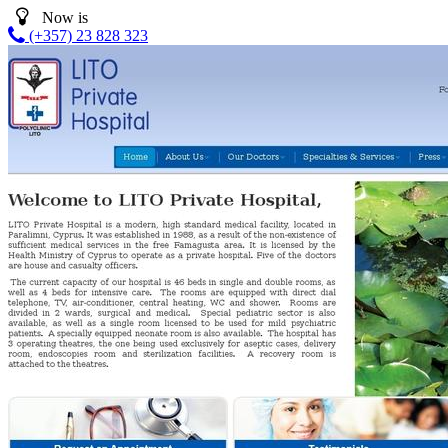
Now is
(+357) 23 828 323