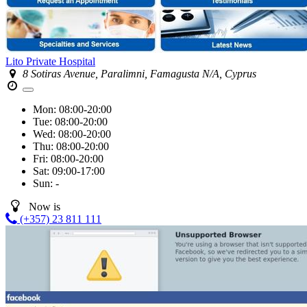
Lito Private Hospital
8 Sotiras Avenue, Paralimni, Famagusta N/A, Cyprus
Mon:
08:00-20:00
Tue:
08:00-20:00
Wed:
08:00-20:00
Thu:
08:00-20:00
Fri:
08:00-20:00
Sat:
09:00-17:00
Sun:
-
Now is
(+357) 23 811 111