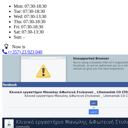
Mon:
07:30-18:30
Tue:
07:30-18:30
Wed:
07:30-13:30
Thu:
07:30-18:30
Fri:
07:30-18:30
Sat:
07:30-13:30
Sun:
-
Now is
(+357) 23 923 040