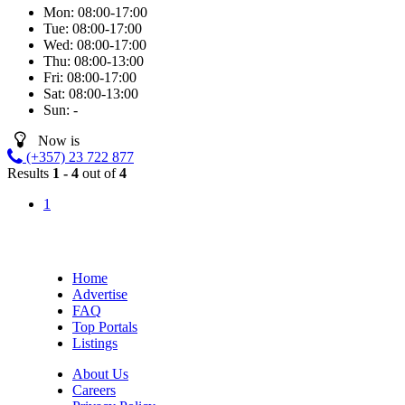
Mon:
08:00-17:00
Tue:
08:00-17:00
Wed:
08:00-17:00
Thu:
08:00-13:00
Fri:
08:00-17:00
Sat:
08:00-13:00
Sun:
-
Now is
(+357) 23 722 877
Results
1 - 4
out of
4
1
Home
Advertise
FAQ
Top Portals
Listings
About Us
Careers