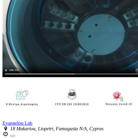
Evangelou Lab
18 Makariou, Liopetri, Famagusta N/A, Cyprus