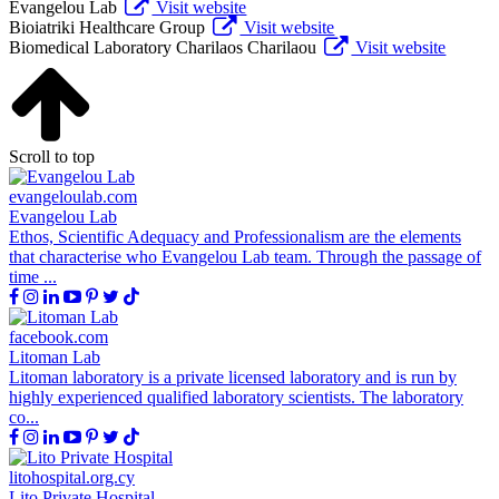
Evangelou Lab
Visit website
Bioiatriki Healthcare Group
Visit website
Biomedical Laboratory Charilaos Charilaou
Visit website
Scroll to top
evangeloulab.com
Evangelou Lab
Ethos, Scientific Adequacy and Professionalism are the elements
that characterise who Evangelou Lab team. Through the passage of
time ...
facebook.com
Litoman Lab
Litoman laboratory is a private licensed laboratory and is run by
highly experienced qualified laboratory scientists. The laboratory
co...
litohospital.org.cy
Lito Private Hospital