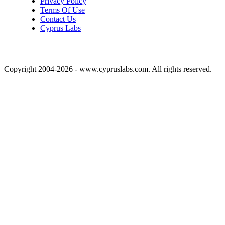
Privacy Policy
Terms Of Use
Contact Us
Cyprus Labs
Copyright 2004-2026 - www.cypruslabs.com. All rights reserved.