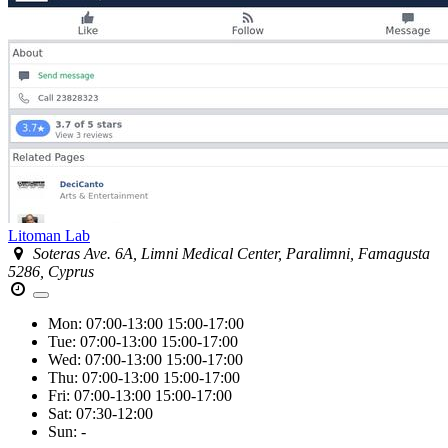
Litoman Lab
Soteras Ave. 6A, Limni Medical Center, Paralimni, Famagusta
5286, Cyprus
Mon:
07:00-13:00
15:00-17:00
Tue:
07:00-13:00
15:00-17:00
Wed:
07:00-13:00
15:00-17:00
Thu:
07:00-13:00
15:00-17:00
Fri:
07:00-13:00
15:00-17:00
Sat:
07:30-12:00
Sun:
-