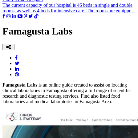
The current capacity of our hospital is 46 beds in single and double
rooms, as well as 4 beds for intensive care. The rooms are equippe...
Famagusta Labs
Famagusta Labs
is an online guide created to assist on locating
clinical laboratories in Famagusta offering a full range of scientific
research and diagnostic testing services. Find also listed food
laboratories and medical laboratories in Famagusta Area.