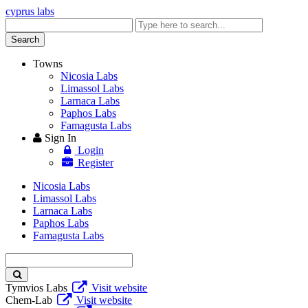
cyprus labs
Enter
keyword
Search
Towns
Nicosia Labs
Limassol Labs
Larnaca Labs
Paphos Labs
Famagusta Labs
Sign In
Login
Register
Nicosia Labs
Limassol Labs
Larnaca Labs
Paphos Labs
Famagusta Labs
Enter
keyword
Tymvios Labs
Visit website
Chem-Lab
Visit website