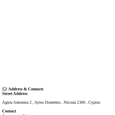
Address & Contacts
Street Address
Agiou Antoniou 2
,
Ayios Dometios
,
Nicosia
2369
,
Cyprus
Contact