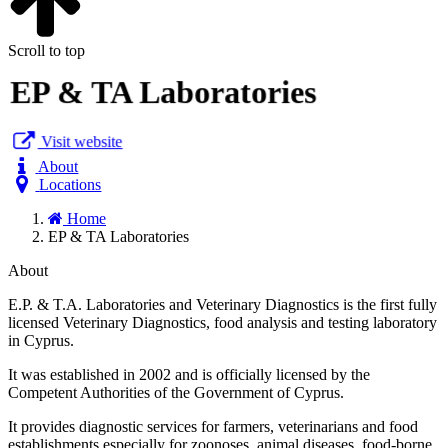
Scroll to top
EP & TA Laboratories
Visit website
About
Locations
Home
EP & TA Laboratories
About
E.P. & T.A. Laboratories and Veterinary Diagnostics is the first fully
licensed Veterinary Diagnostics, food analysis and testing laboratory
in Cyprus.
It was established in 2002 and is officially licensed by the
Competent Authorities of the Government of Cyprus. ​
It provides diagnostic services for farmers, veterinarians and food
establishments especially for zoonoses, animal diseases, food-borne