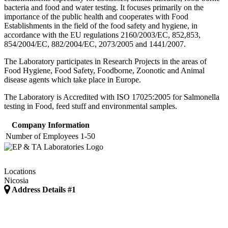
bacteria and food and water testing. It focuses primarily on the
importance of the public health and cooperates with Food
Establishments in the field of the food safety and hygiene, in
accordance with the EU regulations 2160/2003/EC, 852,853,
854/2004/EC, 882/2004/EC, 2073/2005 and 1441/2007.
The Laboratory participates in Research Projects in the areas of
Food Hygiene, Food Safety, Foodborne, Zoonotic and Animal
disease agents which take place in Europe. ​
The Laboratory is Accredited with ISO 17025:2005 for Salmonella
testing in Food, feed stuff and environmental samples.
Company Information
Number of Employees
1-50
Locations
Nicosia
Address Details #1