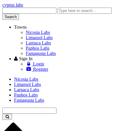
cyprus labs
Enter
keyword
Search
Towns
Nicosia Labs
Limassol Labs
Larnaca Labs
Paphos Labs
Famagusta Labs
Sign In
Login
Register
Nicosia Labs
Limassol Labs
Larnaca Labs
Paphos Labs
Famagusta Labs
Enter
keyword