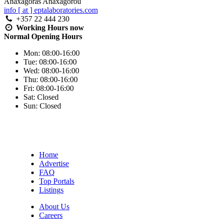
Anaxagoras Anaxagorou
info [ at ] eptalaboratories.com
+357 22 444 230
Working Hours
now
Normal Opening Hours
Mon:
08:00-16:00
Tue:
08:00-16:00
Wed:
08:00-16:00
Thu:
08:00-16:00
Fri:
08:00-16:00
Sat:
Closed
Sun:
Closed
Home
Advertise
FAQ
Top Portals
Listings
About Us
Careers