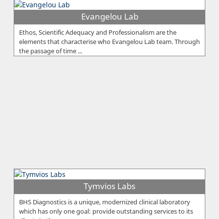
Evangelou Lab
Ethos, Scientific Adequacy and Professionalism are the
elements that characterise who Evangelou Lab team. Through
the passage of time ...
Tymvios Labs
BHS Diagnostics is a unique, modernized clinical laboratory
which has only one goal: provide outstanding services to its