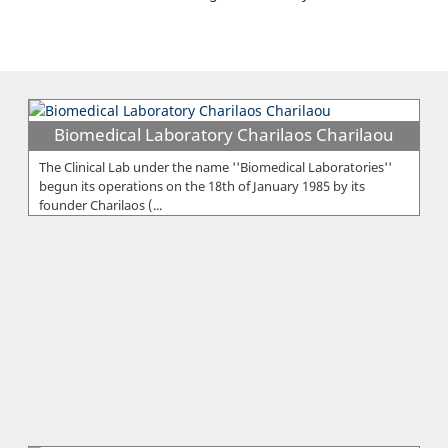
Biomedical Laboratory Charilaos Charilaou
The Clinical Lab under the name ''Biomedical Laboratories''
begun its operations on the 18th of January 1985 by its
founder Charilaos (...