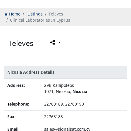
Home
Listings
Televes
Clinical Laboratories In Cyprus
Televes
Nicosia Address Details
Address:
29B Kallipoleos
1071, Nicosia,
Nicosia
Telephone:
22760189, 22760190
Fax:
22768188
Email:
sales@signalsat.com.cy