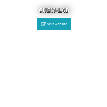
CHEM-LAB
Visit website