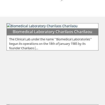
Biomedical Laboratory Charilaos Charilaou
The Clinical Lab under the name ''Biomedical Laboratories''
begun its operations on the 18th of January 1985 by its
founder Charilaos (...