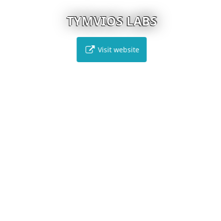
TYMVIOS LABS
Visit website