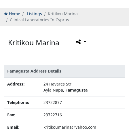
Home
Listings
Kritikou Marina
Clinical Laboratories In Cyprus
Kritikou Marina
Famagusta Address Details
Address:
24 Havares Str
Ayia Napa,
Famagusta
Telephone:
23722877
Fax:
23722716
Email:
kritikoumarina@yahoo.com