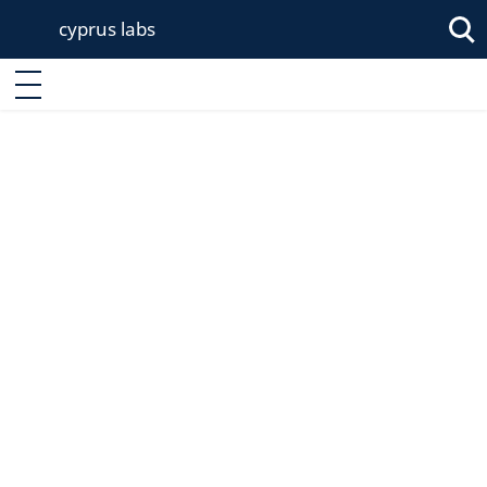
cyprus labs
Enter keyword