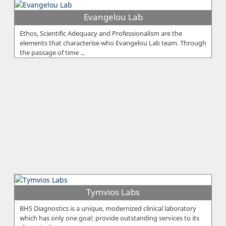
Evangelou Lab
Ethos, Scientific Adequacy and Professionalism are the
elements that characterise who Evangelou Lab team. Through
the passage of time ...
Tymvios Labs
BHS Diagnostics is a unique, modernized clinical laboratory
which has only one goal: provide outstanding services to its