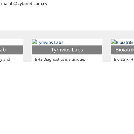
inalab@cytanet.com.cy
Lab
Tymvios Labs
cy and
BHS Diagnostics is a unique,
Bioiatriki 
 elements
modernized clinical laboratory
leading pri
vangelou
…
which has only one goal: provide
…
(PHC) prov
 Ltd
Nonis Clinical Laboratory
P