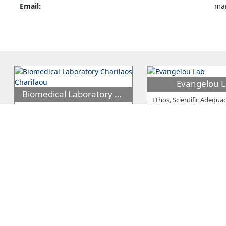
Email:
mar
Evangelou 
Biomedical Laboratory Charilaos Charilaou
Ethos, Scientific Adequa
Professionalism are the
The Clinical Lab under the name
that characterise who E
''Biomedical Laboratories'' begun
its operations on the 18th of
…
C.P. FoodLab
PZ Agapiou Diagnostiki Lemesou