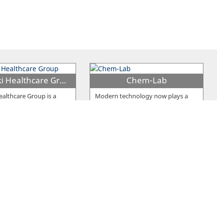
Bioiatriki Healthcare Group
Chem-Lab
Healthcare Group is a
Modern technology now plays a
vate Primary Health Care
leading role in ensuring the highest
ider which has 56
…
good of human life - Health. The
…
olyanalysis
Nicos Papaloizou Clinical Labs