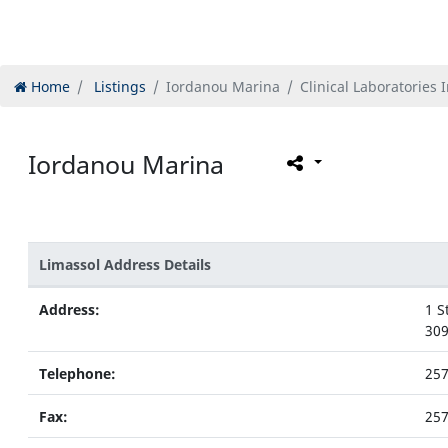
Home
Listings
Iordanou Marina
Clinical Laboratories 
Iordanou Marina
Limassol Address Details
Address:
1 S
309
Telephone:
25
Fax:
25