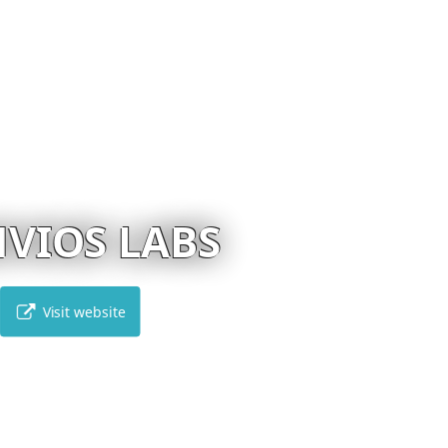
EVANGELOU LAB
Visit website