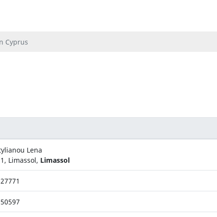
In Cyprus
tylianou Lena
1, Limassol,
Limassol
727771
750597