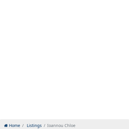
Home
Listings
Ioannou Chloe