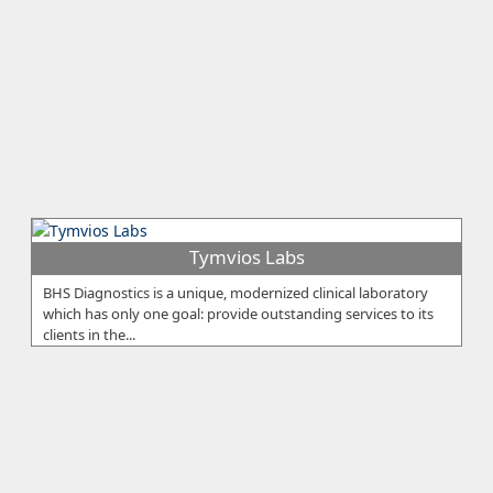
Tymvios Labs
BHS Diagnostics is a unique, modernized clinical laboratory
which has only one goal: provide outstanding services to its
clients in the...