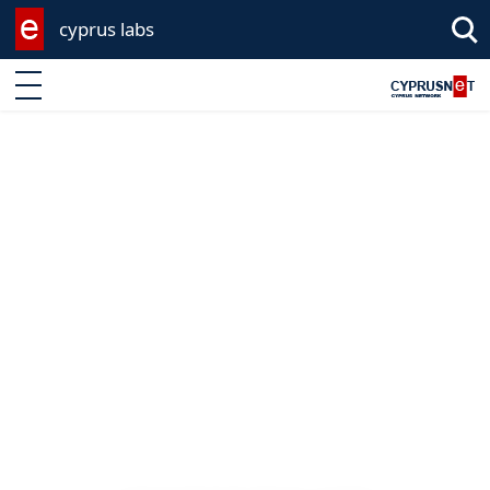
cyprus labs
Enter keyword