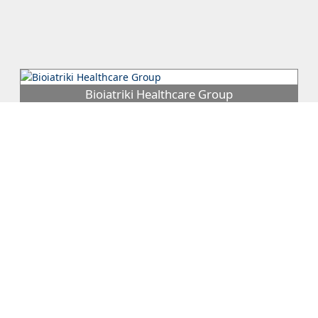
Bioiatriki Healthcare Group
Bioiatriki Healthcare Group is a leading private Primary Health
Care (PHC) provider which has 56 autonomous Diagnostic
Centers in Greec...