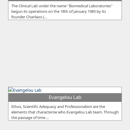
The Clinical Lab under the name ''Biomedical Laboratories''
begun its operations on the 18th of January 1985 by its
founder Charilaos (...
Evangelou Lab
Ethos, Scientific Adequacy and Professionalism are the
elements that characterise who Evangelou Lab team. Through
the passage of time ...