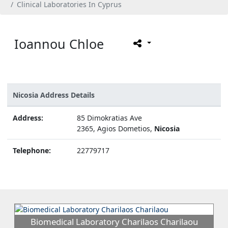
Clinical Laboratories In Cyprus
Ioannou Chloe
Nicosia Address Details
Address:
85 Dimokratias Ave
2365, Agios Dometios,
Nicosia
Telephone:
22779717
Biomedical Laboratory Charilaos Charilaou