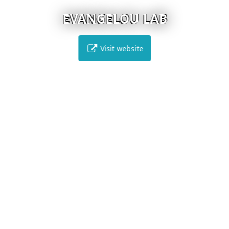
EVANGELOU LAB
Visit website